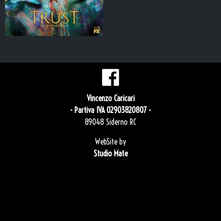
Vincenzo Caricari
- Partiva IVA 02903820807 -
89048 Siderno RC
WebSite by
Studio Mate