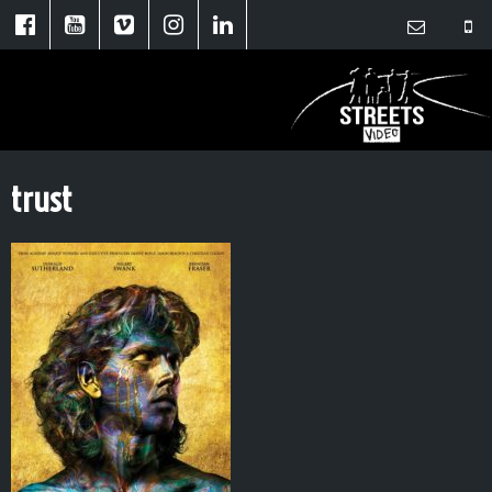
trust