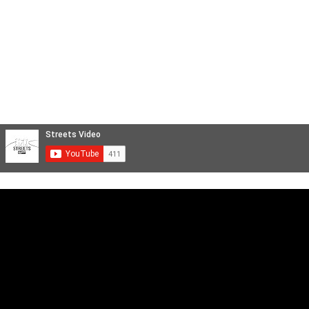
Videoclip Musicali
Reportage
STREETS FILM
Backstage e Servizi Cinematografici
Aftermovie