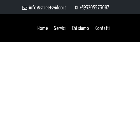
info@streetsvideo.it
+393205573087
Home
Servizi
Chi siamo
Contatti