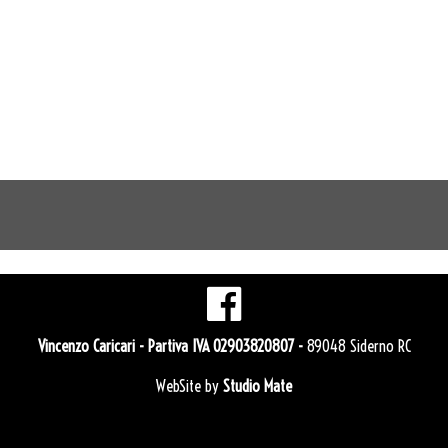
Vincenzo Caricari
- Partiva IVA 02903820807 -
89048 Siderno RC
WebSite by
Studio Mate