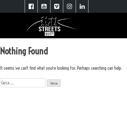
Nothing Found
It seems we can’t find what you’re looking for. Perhaps searching can help.
Ricerca
per:
Scopri le soluzioni Street Video
Spot Pubblicitari
Video Aziendali
Booktrailer