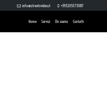
info@streetsvideo.it
+393205573087
Home
Servizi
Chi siamo
Contatti