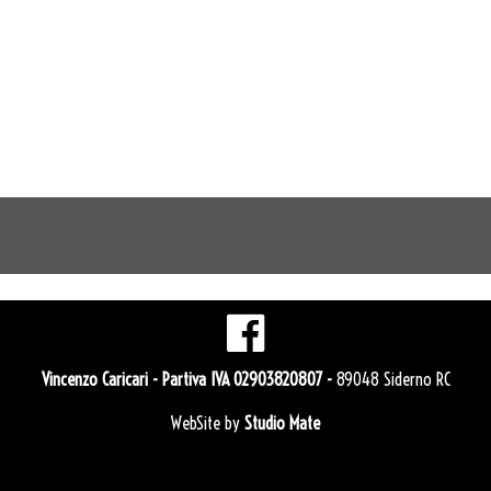
Vincenzo Caricari
- Partiva IVA 02903820807 -
89048 Siderno RC
WebSite by
Studio Mate