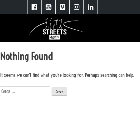
Nothing Found
It seems we can’t find what you’re looking for. Perhaps searching can help.
Ricerca
per:
Scopri le soluzioni Street Video
Spot Pubblicitari
Video Aziendali
Booktrailer