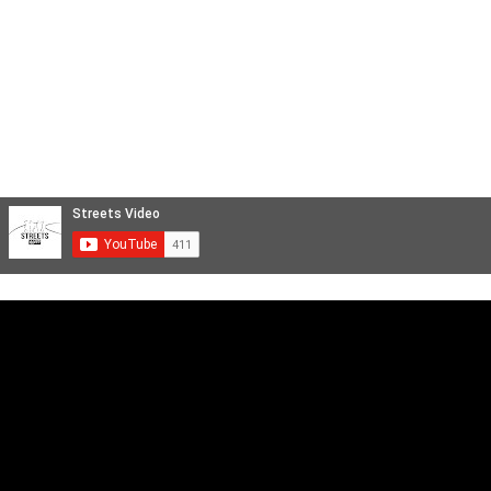
Videoclip Musicali
Reportage
STREETS FILM
Backstage e Servizi Cinematografici
Aftermovie