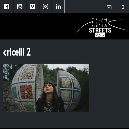
cricelli 2