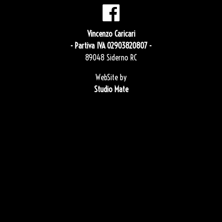
Vincenzo Caricari
- Partiva IVA 02903820807 -
89048 Siderno RC
WebSite by
Studio Mate