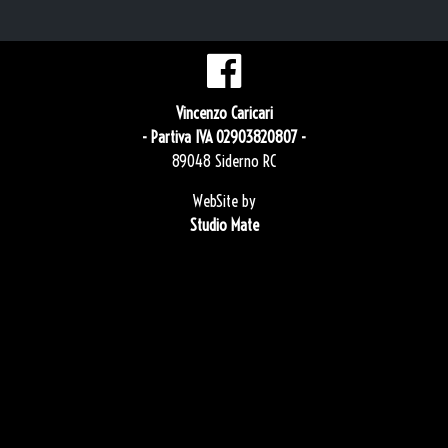
Vincenzo Caricari
- Partiva IVA 02903820807 -
89048 Siderno RC
WebSite by
Studio Mate