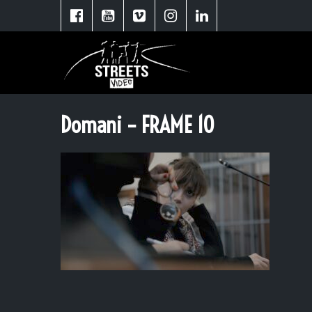
Domani – FRAME 10