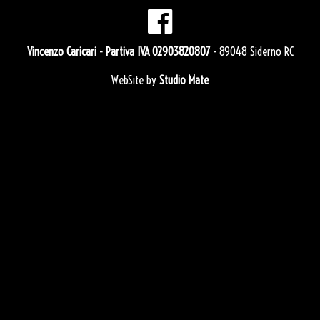
Vincenzo Caricari
- Partiva IVA 02903820807 -
89048 Siderno RC
WebSite by
Studio Mate