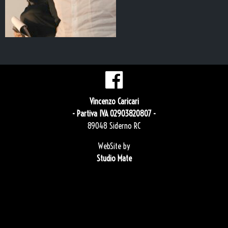
Vincenzo Caricari
- Partiva IVA 02903820807 -
89048 Siderno RC
WebSite by
Studio Mate