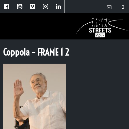
Coppola – FRAME 1 2