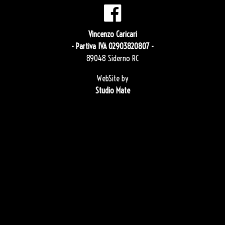
Vincenzo Caricari
- Partiva IVA 02903820807 -
89048 Siderno RC
WebSite by
Studio Mate