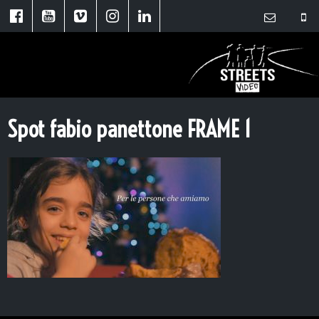
Spot fabio panettone FRAME 1