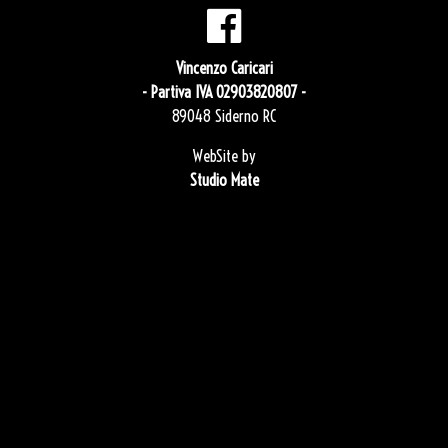
Vincenzo Caricari
- Partiva IVA 02903820807 -
89048 Siderno RC
WebSite by
Studio Mate