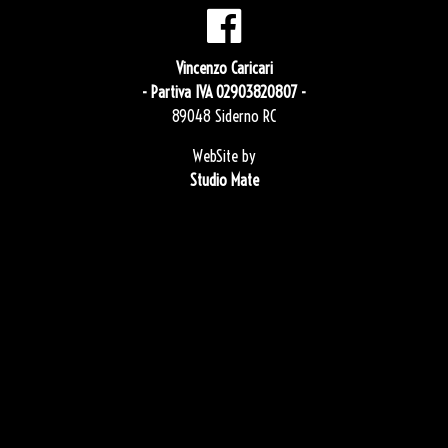
Vincenzo Caricari
- Partiva IVA 02903820807 -
89048 Siderno RC
WebSite by
Studio Mate