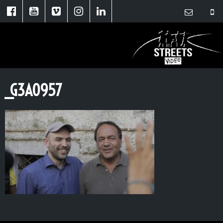
_G3A0957