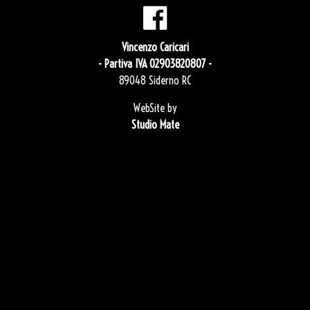
Vincenzo Caricari
- Partiva IVA 02903820807 -
89048 Siderno RC
WebSite by
Studio Mate