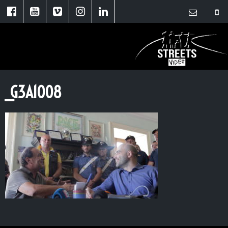
_G3A1008