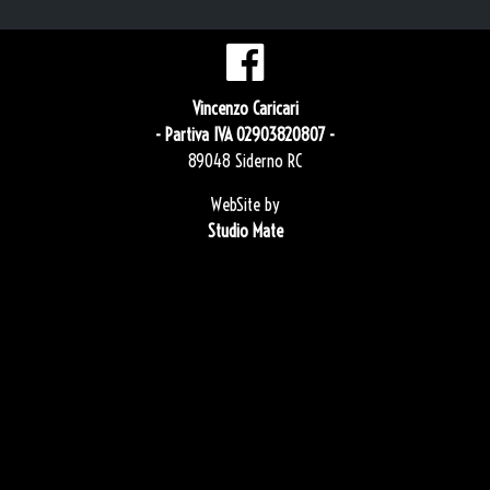
Vincenzo Caricari
- Partiva IVA 02903820807 -
89048 Siderno RC
WebSite by
Studio Mate