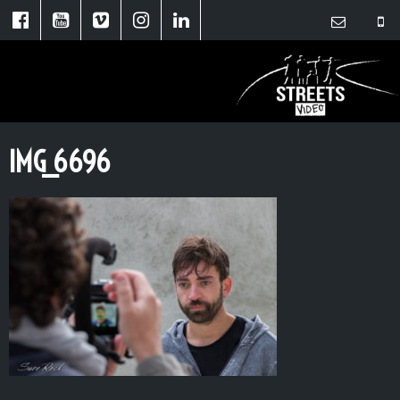
IMG_6696