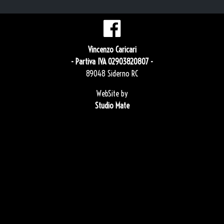
Vincenzo Caricari
- Partiva IVA 02903820807 -
89048 Siderno RC
WebSite by
Studio Mate