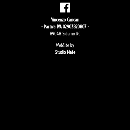
Vincenzo Caricari
- Partiva IVA 02903820807 -
89048 Siderno RC
WebSite by
Studio Mate