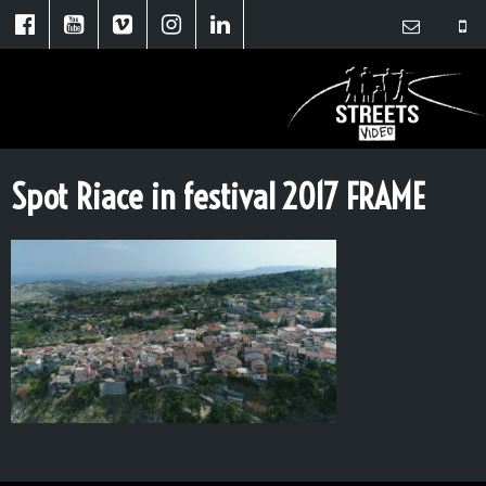
Spot Riace in festival 2017 FRAME