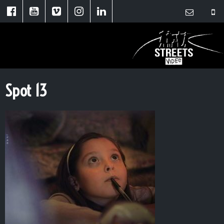
Spot 13