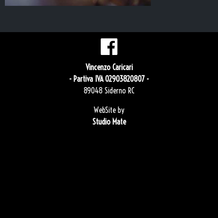
Vincenzo Caricari
- Partiva IVA 02903820807 -
89048 Siderno RC
WebSite by
Studio Mate