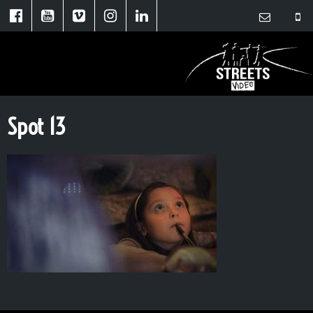
Spot 13