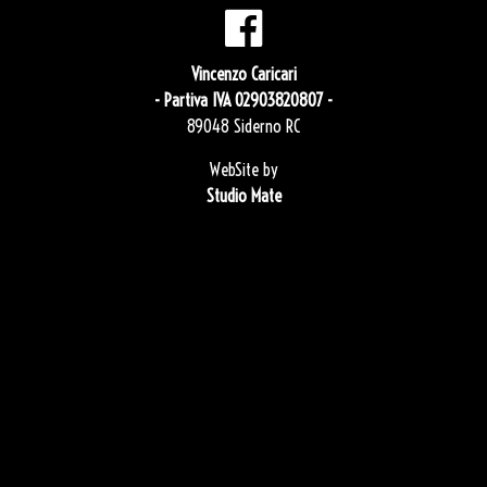
Vincenzo Caricari
- Partiva IVA 02903820807 -
89048 Siderno RC
WebSite by
Studio Mate