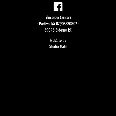
Vincenzo Caricari
- Partiva IVA 02903820807 -
89048 Siderno RC
WebSite by
Studio Mate