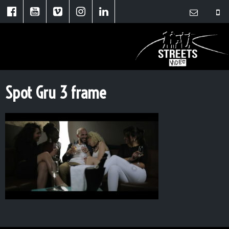
Spot Gru 3 frame