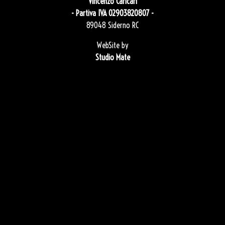
Vincenzo Caricari
- Partiva IVA 02903820807 -
89048 Siderno RC
WebSite by
Studio Mate