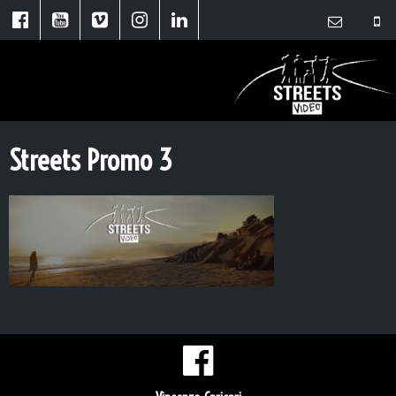
Streets Promo 3