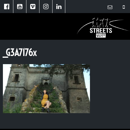
_G3A7176x