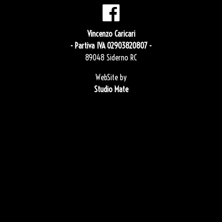
Vincenzo Caricari
- Partiva IVA 02903820807 -
89048 Siderno RC
WebSite by
Studio Mate